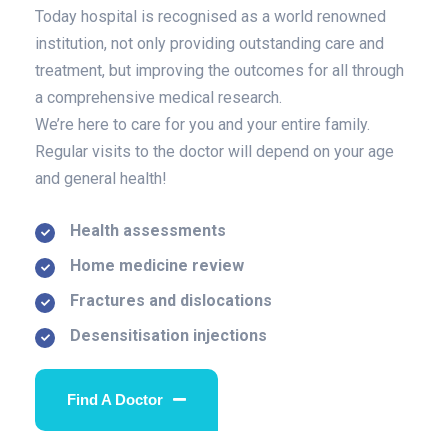
Today hospital is recognised as a world renowned
institution, not only providing outstanding care and
treatment, but improving the outcomes for all through
a comprehensive medical research.
We’re here to care for you and your entire family.
Regular visits to the doctor will depend on your age
and general health!
Health assessments
Home medicine review
Fractures and dislocations
Desensitisation injections
Find A Doctor