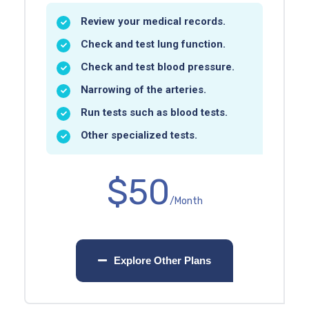
Review your medical records.
Check and test lung function.
Check and test blood pressure.
Narrowing of the arteries.
Run tests such as blood tests.
Other specialized tests.
$50
/Month
Explore Other Plans