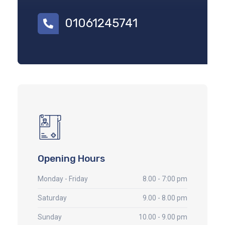
01061245741
Opening Hours
Monday - Friday
8.00 - 7:00 pm
Saturday
9.00 - 8.00 pm
Sunday
10.00 - 9.00 pm