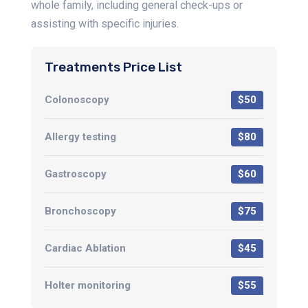
whole family, including general check-ups or
assisting with specific injuries.
Treatments Price List
Colonoscopy
$50
Allergy testing
$80
Gastroscopy
$60
Bronchoscopy
$75
Cardiac Ablation
$45
Holter monitoring
$55