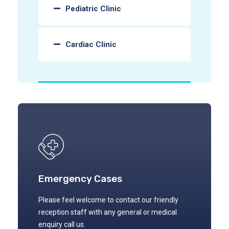
Pediatric Clinic
Cardiac Clinic
Emergency Cases
Please feel welcome to contact our friendly
reception staff with any general or medical
enquiry call us.