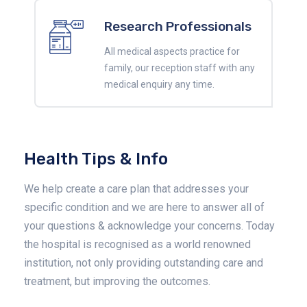
Research Professionals
All medical aspects practice for
family, our reception staff with any
medical enquiry any time.
Health Tips & Info
We help create a care plan that addresses your
specific condition and we are here to answer all of
your questions & acknowledge your concerns. Today
the hospital is recognised as a world renowned
institution, not only providing outstanding care and
treatment, but improving the outcomes.