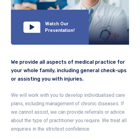
Watch Our
Presentation!
We provide all aspects of medical practice for
your whole family, including general check-ups
or assisting you with injuries.
We will work with you to develop individualised care
plans, including management of chronic diseases. If
we cannot assist, we can provide referrals or advice
about the type of practitioner you require. We treat all
enquiries in the strictest confidence.