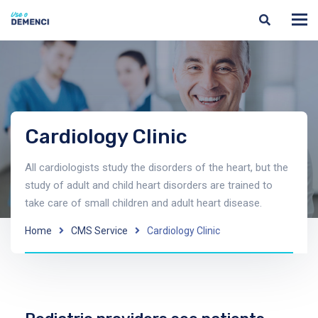
Cardiology Clinic
All cardiologists study the disorders of the heart, but the
study of adult and child heart disorders are trained to
take care of small children and adult heart disease.
Home
CMS Service
Cardiology Clinic