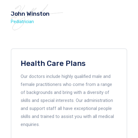
John Winston
Pediatrician
Health Care Plans
Our doctors include highly qualified male and
female practitioners who come from a range
of backgrounds and bring with a diversity of
skills and special interests. Our administration
and support staff all have exceptional people
skills and trained to assist you with all medical
enquiries.