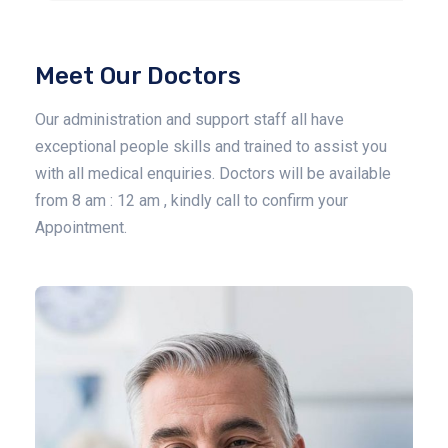
Meet Our Doctors
Our administration and support staff all have
exceptional people skills and trained to assist you
with all medical enquiries. Doctors will be available
from 8 am : 12 am , kindly call to confirm your
Appointment.