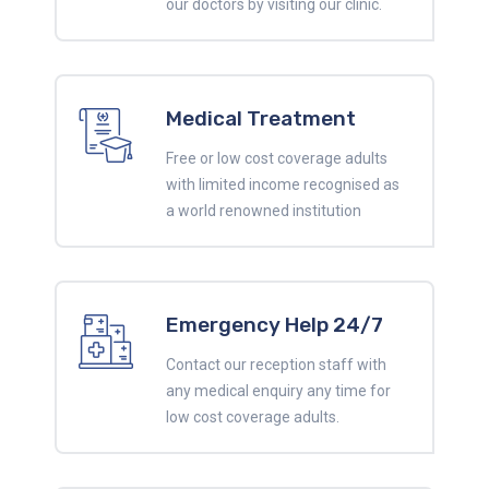
our doctors by visiting our clinic.
Medical Treatment
Free or low cost coverage adults
with limited income recognised as
a world renowned institution
Emergency Help 24/7
Contact our reception staff with
any medical enquiry any time for
low cost coverage adults.