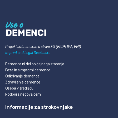
Projekt sofinanciran s strani EU (ERDF, IPA, ENI)
Imprint and Legal
Disclosure
Demenca ni del običajnega staranja
Faze in simptomi demence
Odkrivanje demence
Zdravljenje demence
Oseba v središču
Podpora negovalcem
Informacije za strokovnjake