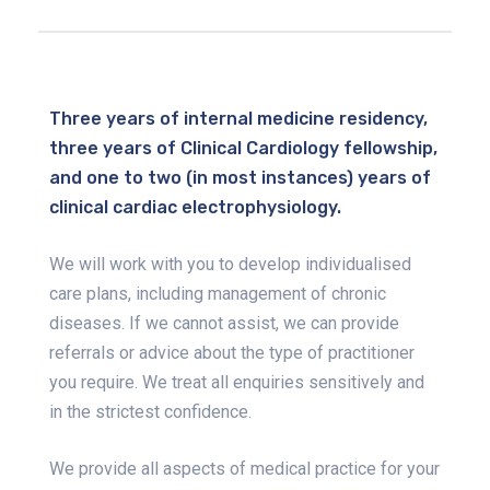
Three years of internal medicine residency,
three years of Clinical Cardiology fellowship,
and one to two (in most instances) years of
clinical cardiac electrophysiology.
We will work with you to develop individualised
care plans, including management of chronic
diseases. If we cannot assist, we can provide
referrals or advice about the type of practitioner
you require. We treat all enquiries sensitively and
in the strictest confidence.
We provide all aspects of medical practice for your