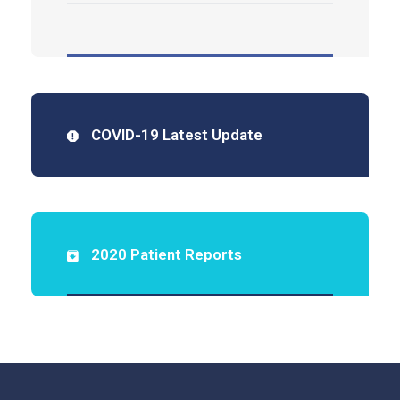
COVID-19 Latest Update
2020 Patient Reports