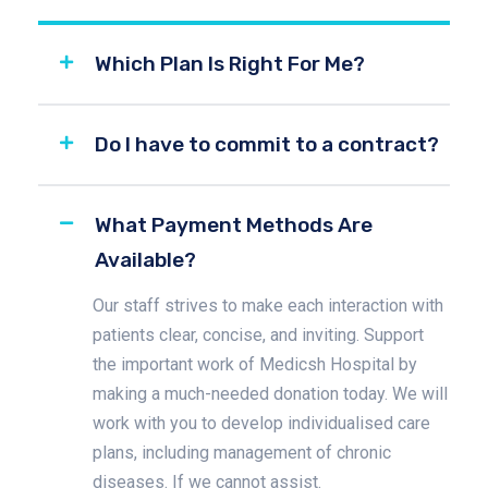
Which Plan Is Right For Me?
Do I have to commit to a contract?
What Payment Methods Are
Available?
Our staff strives to make each interaction with
patients clear, concise, and inviting. Support
the important work of Medicsh Hospital by
making a much-needed donation today. We will
work with you to develop individualised care
plans, including management of chronic
diseases. If we cannot assist.