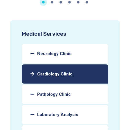
Medical Services
Neurology Clinic
Cardiology Clinic
Pathology Clinic
Laboratory Analysis