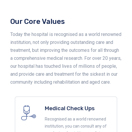
Our Core Values
Today the hospital is recognised as a world renowned
institution, not only providing outstanding care and
treatment, but improving the outcomes for all through
a comprehensive medical research. For over 20 years,
our hospital has touched lives of millions of people,
and provide care and treatment for the sickest in our
community including rehabilitation and aged care.
Medical Check Ups
Recognised as a world renowned
institution, you can consult any of