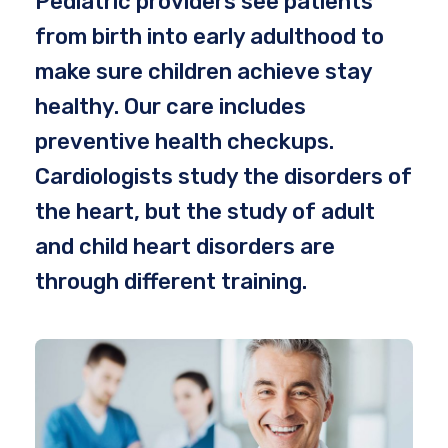
Pediatric providers see patients
from birth into early adulthood to
make sure children achieve stay
healthy. Our care includes
preventive health checkups.
Cardiologists study the disorders of
the heart, but the study of adult
and child heart disorders are
through different training.