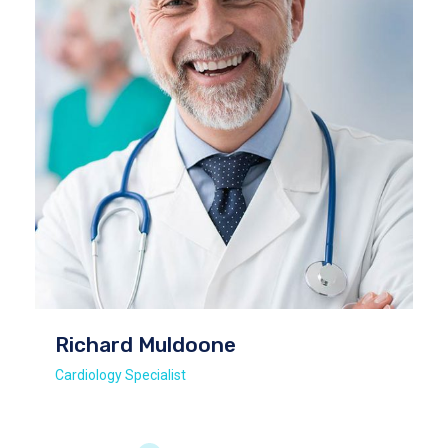
Richard Muldoone
Cardiology Specialist