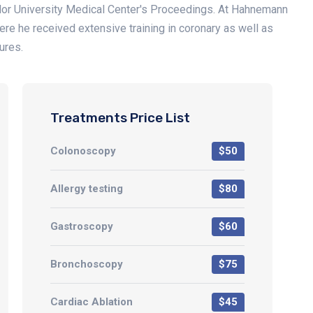
ylor University Medical Center's Proceedings. At Hahnemann
here he received extensive training in coronary as well as
ures.
Treatments Price List
Colonoscopy
$50
Allergy testing
$80
Gastroscopy
$60
Bronchoscopy
$75
Cardiac Ablation
$45