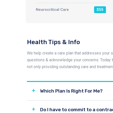
Neurocritical Care
$55
Health Tips & Info
We help create a care plan that addresses your s
questions & acknowledge your concerns. Today th
not only providing outstanding care and treatmen
Which Plan Is Right For Me?
Do I have to commit to a contra