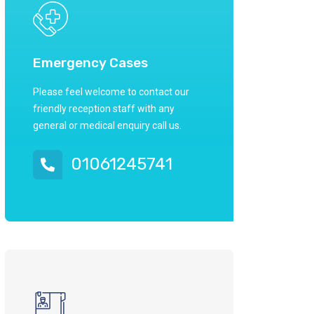
Emergency Cases
Please feel welcome to contact our
friendly reception staff with any
general or medical enquiry call us.
01061245741