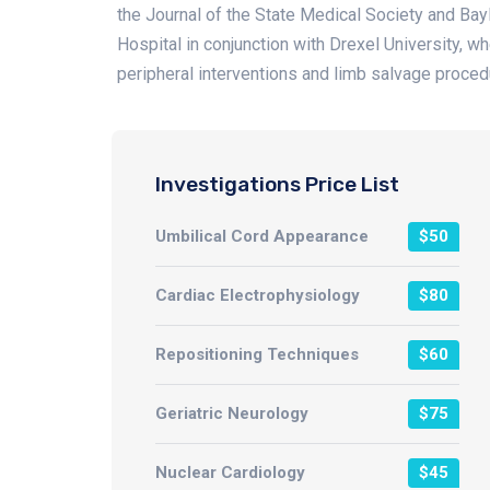
the Journal of the State Medical Society and Ba
Hospital in conjunction with Drexel University, w
peripheral interventions and limb salvage proced
Investigations Price List
Umbilical Cord Appearance
$50
Cardiac Electrophysiology
$80
Repositioning Techniques
$60
Geriatric Neurology
$75
Nuclear Cardiology
$45