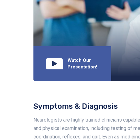
Watch Our
Presentation!
Symptoms & Diagnosis
Neurologists are highly trained clinicians capab
and physical examination, including testing of men
coordination, reflexes, and gait. Even as medic