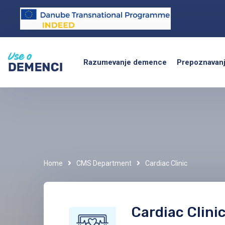
Razumevanje demence
Prepoznavan
Home
CMS Department
Cardiac Clinic
Cardiac Clini