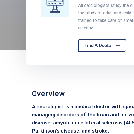
All cardiologists study the d
the study of adult and child 
trained to take care of small
disease.
Find A Dcotor
Overview
A neurologist is a medical doctor with speci
managing disorders of the brain and nervou
disease, amyotrophic lateral sclerosis (ALS)
Parkinson’s disease, and stroke.