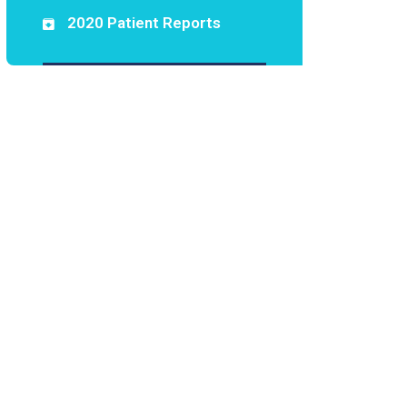
2020 Patient Reports