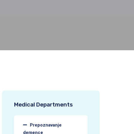
Medical Departments
Prepoznavanje
demence