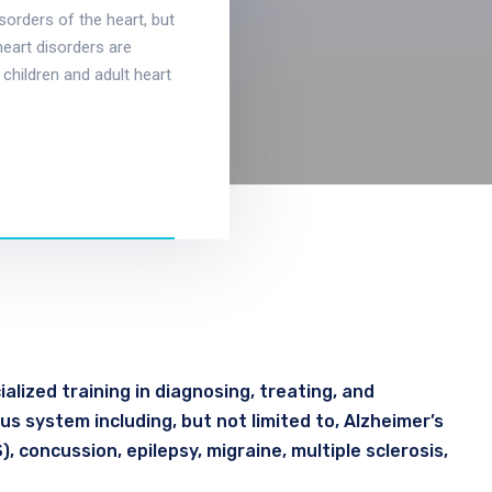
isorders of the heart, but
heart disorders are
 children and adult heart
alized training in diagnosing, treating, and
s system including, but not limited to, Alzheimer’s
, concussion, epilepsy, migraine, multiple sclerosis,