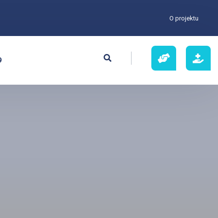
O projektu
9