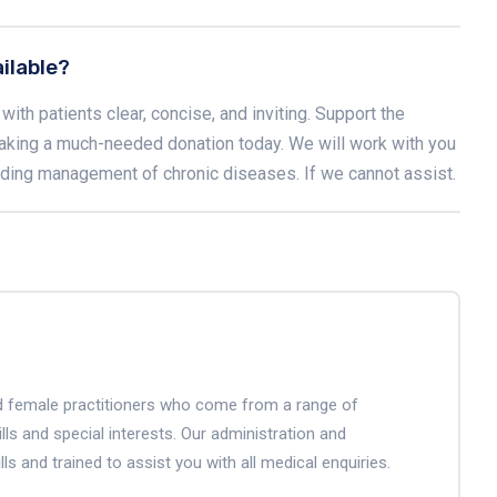
ilable?
with patients clear, concise, and inviting. Support the
aking a much-needed donation today. We will work with you
luding management of chronic diseases. If we cannot assist.
and female practitioners who come from a range of
lls and special interests. Our administration and
lls and trained to assist you with all medical enquiries.