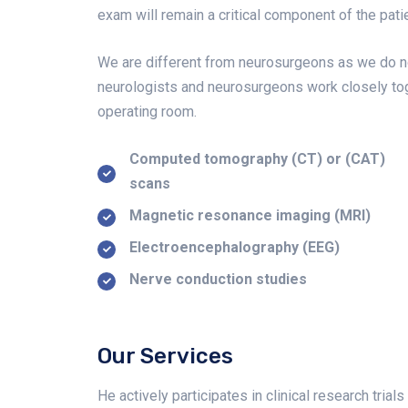
exam will remain a critical component of the patie
We are different from neurosurgeons as we do no
neurologists and neurosurgeons work closely tog
operating room.
Computed tomography (CT) or (CAT)
scans
Magnetic resonance imaging (MRI)
Electroencephalography (EEG)
Nerve conduction studies
Our Services
He actively participates in clinical research tri