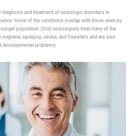
he diagnosis and treatment of neurologic disorders in
scence. Some of the conditions overlap with those seen by
 younger population. Child neurologists treat many of the
igraine, epilepsy, stroke, and Tourette’s and are also
and developmental problems.