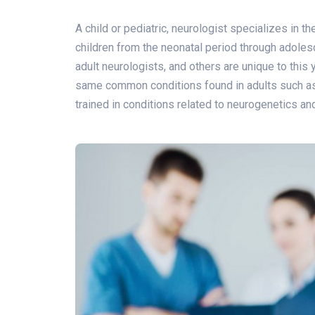
A child or pediatric, neurologist specializes in t
children from the neonatal period through adole
adult neurologists, and others are unique to this
same common conditions found in adults such as m
trained in conditions related to neurogenetics 