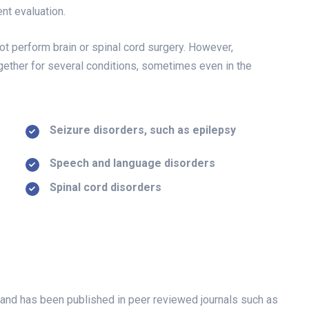
nt evaluation.
t perform brain or spinal cord surgery. However,
ether for several conditions, sometimes even in the
Seizure disorders, such as epilepsy
Speech and language disorders
Spinal cord disorders
als and has been published in peer reviewed journals such as