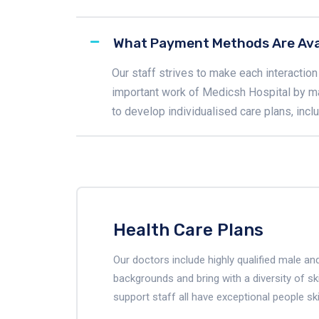
What Payment Methods Are Ava
Our staff strives to make each interaction 
important work of Medicsh Hospital by m
to develop individualised care plans, inc
Health Care Plans
Our doctors include highly qualified male 
backgrounds and bring with a diversity of ski
support staff all have exceptional people ski