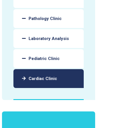
Pathology Clinic
Laboratory Analysis
Pediatric Clinic
Cardiac Clinic