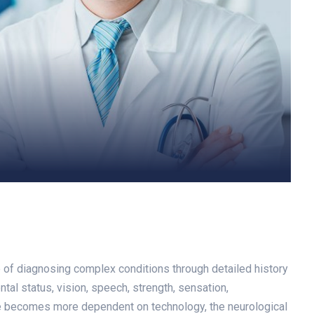
le of diagnosing complex conditions through detailed history
tal status, vision, speech, strength, sensation,
ine becomes more dependent on technology, the neurological