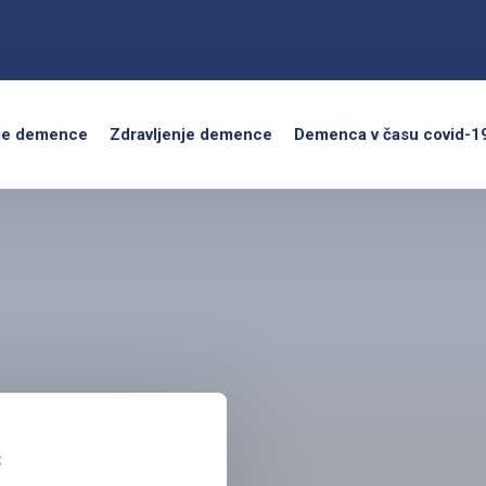
je demence
Zdravljenje demence
Demenca v času covid-1
c