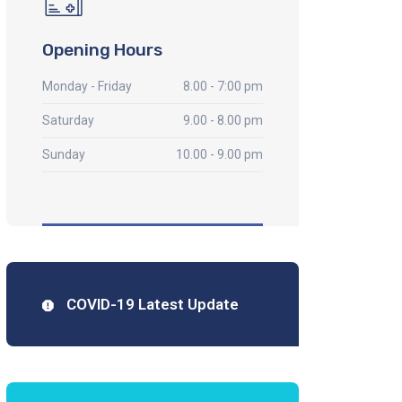
Opening Hours
Monday - Friday
8.00 - 7:00 pm
Saturday
9.00 - 8.00 pm
Sunday
10.00 - 9.00 pm
COVID-19 Latest Update