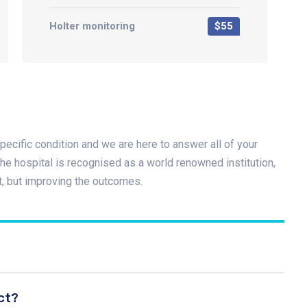
Holter monitoring
$55
pecific condition and we are here to answer all of your
e hospital is recognised as a world renowned institution,
t, but improving the outcomes.
ct?